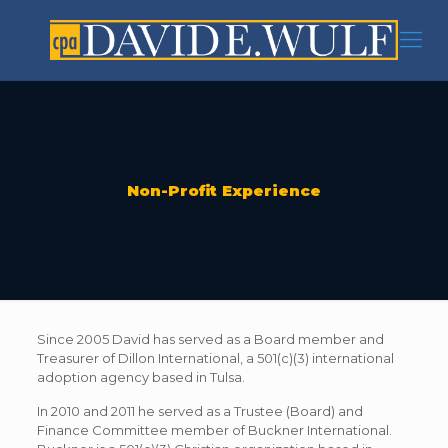
Non-Profit Experience
Since 2005 David has served as a Board member and
Treasurer of Dillon International, a 501(c)(3) international
adoption agency based in Tulsa.
In 2010 and 2011 he served as a Trustee (Board) and
Finance Committee member of Buckner International.