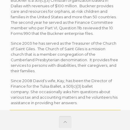
Buckner is a 501(c)(3) Christian organization based in
Dallas with revenues of $100 million. Buckner provides
care and resources for orphans, at-risk children and
families in the United States and more than 50 countries.
The second year he served as the Finance Committee
member who per Part VI, Question 11b reviewed the 10
Forms 990 that the Buckner enterprise files.
Since 2003 he has served as the Treasurer of the Church
of Saint Giles. The Church of Saint Giles is a mission
church that is a member congregation of the
Cumberland Presbyterian denomination. It provides free
services to persons with disabilities, their caregivers, and
their families.
Since 2008 David’s wife, Kay, has been the Director of
Finance for the Tulsa Ballet, a 501(c)(3) ballet
company. She occasionally asks him questions about
various tax and accounting matters and he volunteers his
assistance in providing her answers.